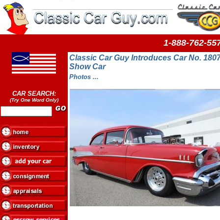
1-888-762-
Classic Car Guy Introduces Car No. 1807
Show Car
Photos ...
CAR SEARCH:
(Try One Word Only)