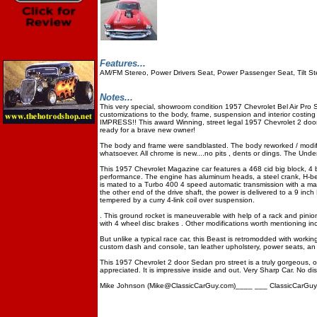
Features...
AM/FM Stereo, Power Drivers Seat, Power Passenger Seat, Tilt S
Notes...
This very special, showroom condition 1957 Chevrolet Bel Air Pro St
customizations to the body, frame, suspension and interior cos
IMPRESS!! This award Winning, street legal 1957 Chevrolet 2 doo
ready for a brave new owner!
The body and frame were sandblasted. The body reworked / modifie
whatsoever. All chrome is new....no pits , dents or dings. The Unde
This 1957 Chevrolet Magazine car features a 468 cid big block, 4 bo
performance. The engine has aluminum heads, a steel crank, H-be
is mated to a Turbo 400 4 speed automatic transmission with a man
the other end of the drive shaft, the power is delivered to a 9 in
tempered by a curry 4-link coil over suspension.
. This ground rocket is maneuverable with help of a rack and pini
with 4 wheel disc brakes . Other modifications worth mentioning incl
But unlike a typical race car, this Beast is retromodded with workin
custom dash and console, tan leather upholstery, power seats, an 
This 1957 Chevrolet 2 door Sedan pro street is a truly gorgeous, o
appreciated. It is impressive inside and out. Very Sharp Car. No d
Mike Johnson (Mike@ClassicCarGuy.com)____ ___ ClassicCarGuy.co