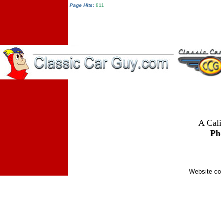
Page Hits:
811
A Cali
Ph
Website co