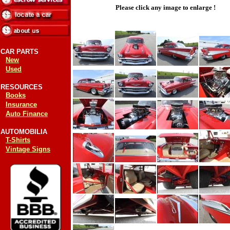
Please click any image to enlarge !
CAR PARTS
New
Used
RESOURCES
Books
Insurance
Auto Finance
AUTOMOBILIA
T-Shirts
Vintage Signs