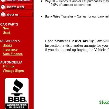
PayPal
– Deposits and/or car purchases m
2.9% of amount to cover fee.
Bank Wire Transfer
– Call us for our bank in
CAR PARTS
New
Used
Upon payment
ClassicCarGuy.Com
wil
RESOURCES
Books
Inspection, a visit, and/or arrange for you
Insurance
if you do not end up buying the Vehicle. 
Auto Finance
AUTOMOBILIA
T-Shirts
Vintage Signs
$$$$