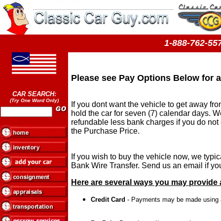
1-888-762-
Please see Pay Options Below for a
CAR SEARCH:
(Try One Word Only)
If you dont want the vehicle to get away fro
hold the car for seven (7) calendar days. We
refundable less bank charges if you do not
the Purchase Price.
If you wish to buy the vehicle now, we typ
Bank Wire Transfer. Send us an email if you
Here are several ways you may provide a
Credit Card
- Payments may be made using