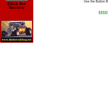
Use the Button B
$$$$