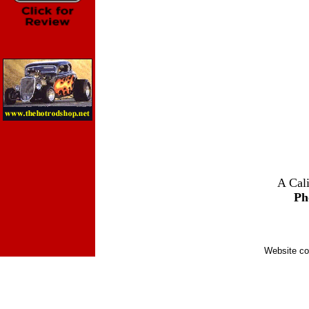
A Cali
Ph
Website co