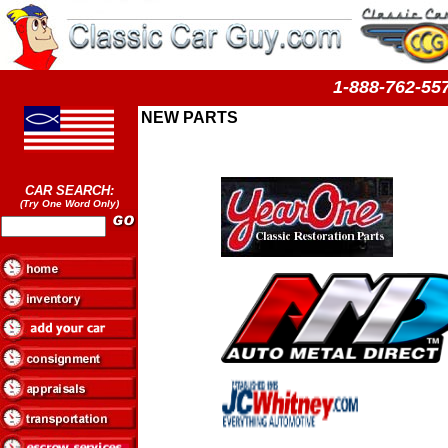
1-888-762-
NEW PARTS
CAR SEARCH:
(Try One Word Only)