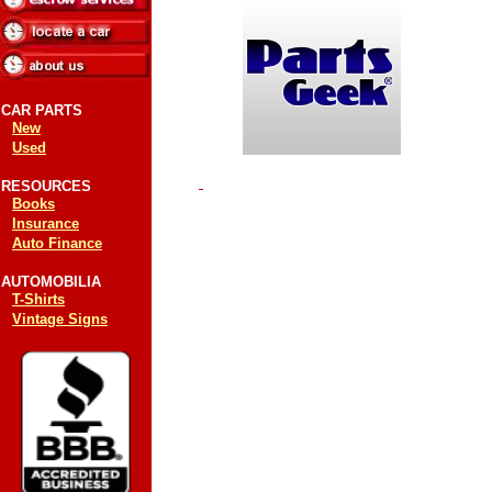
CAR PARTS
New
Used
RESOURCES
Books
Insurance
Auto Finance
AUTOMOBILIA
T-Shirts
Vintage Signs