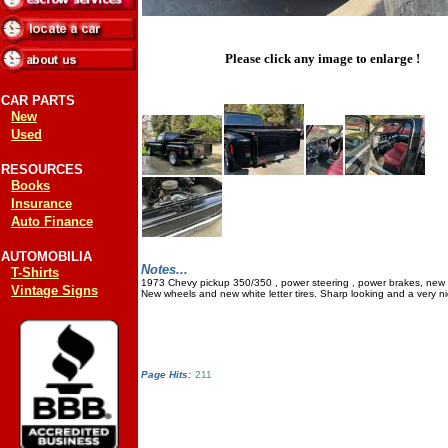
Please click any image to enlarge !
CAR PARTS
New
Used
RESOURCES
Books
Insurance
Auto Finance
AUTOMOBILIA
Notes...
T-Shirts
1973 Chevy pickup 350/350 , power steering , power brakes, new 
Vintage Signs
New wheels and new white letter tires. Sharp looking and a very nic
Page Hits:
211