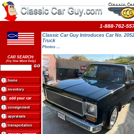
1-888-762-
Classic Car Guy Introduces Car No. 205
Truck
Photos ...
CAR SEARCH:
(Try One Word Only)