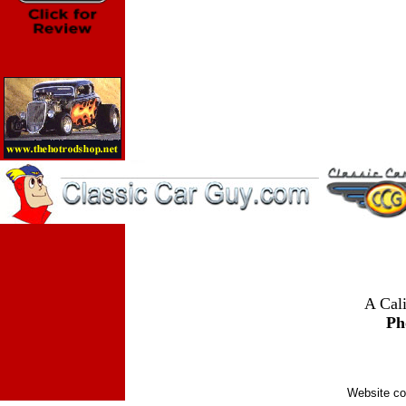
A Cali
Ph
Website co