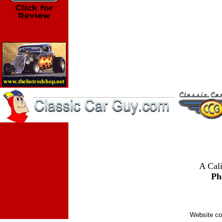
A Cali
Ph
Website co