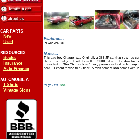
CAR PARTS
New
Features...
Used
Power Brakes
RESOURCES
Notes...
Books
This bad boy Charger was Originally a 383 JP car that now has so
Hemi ! It's freshly built with Less than 2000 miles on the driveline,
Insurance
transmission. The Charger Has factory power disc brakes for stoppi
solid... Except for the trunk floor . A replacement pan comes with 
Auto Finance
AUTOMOBILIA
T-Shirts
Page Hits:
658
Vintage Signs