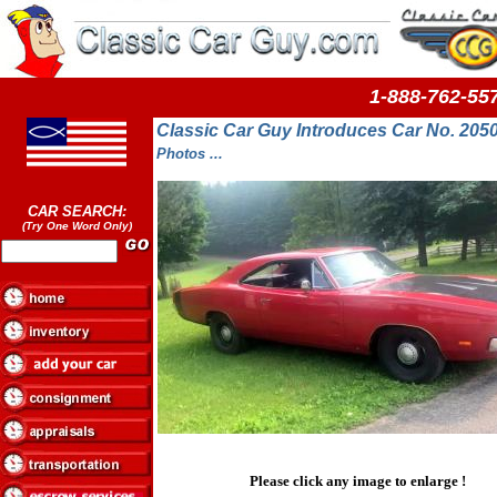
1-888-762-
Classic Car Guy Introduces Car No. 20
Photos ...
CAR SEARCH:
(Try One Word Only)
Please click any image to enlarge !