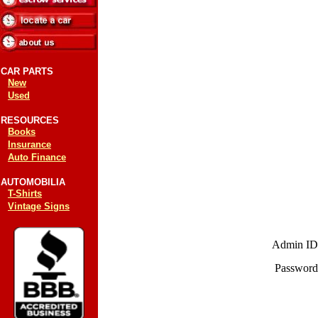
CAR PARTS
New
Used
RESOURCES
Books
Insurance
Auto Finance
AUTOMOBILIA
T-Shirts
Vintage Signs
Admin ID
Password