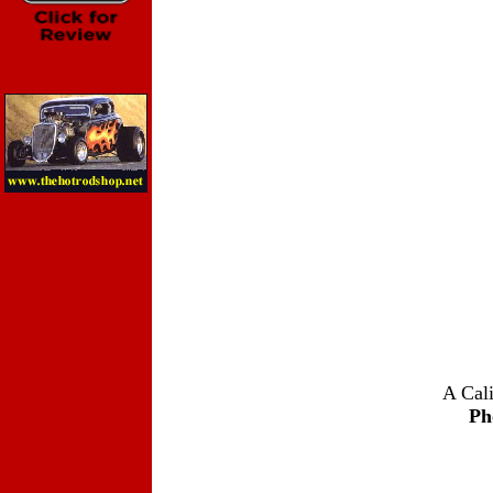
A Cali
Ph