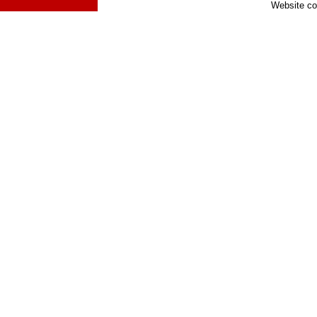
Website co