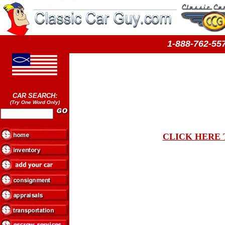
1-888-762-
CAR SEARCH:
(Try One Word Only)
CLICK HERE 