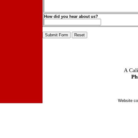
How did you hear about us?
A Cali
Ph
Website co