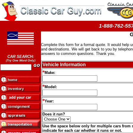
1-888-762-
G
Complete this form for a formal quote. It would help 
and destinations. We will get back to you by telephon
answers to common questions. Thank you.
CAR SEARCH:
(Try One Word Only)
Vehicle Information
*
Make:
*
Model:
*
Year:
Does it run?
Use the space below only for multiple cars from 
indicate for each car whether it runs or not.