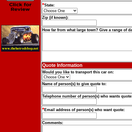
*
State:
Zip (if known):
How far from what large town? Give a range of da
Quote Information
Would you like to transport this car on:
Name of person(s) to give quote to:
Telephone number of person(s) who wants quote
*
Email address of person(s) who want quote:
Comments: