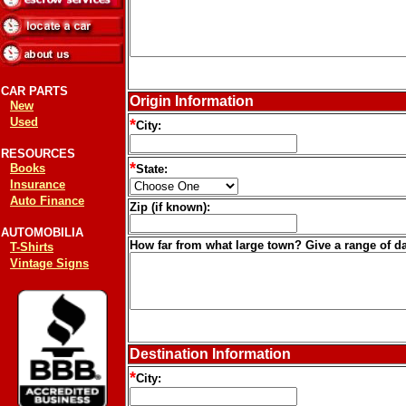
CAR PARTS
Origin Information
New
Used
*
City:
RESOURCES
*
Books
State:
Insurance
Auto Finance
Zip (if known):
AUTOMOBILIA
How far from what large town? Give a range of da
T-Shirts
Vintage Signs
Destination Information
*
City: