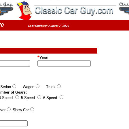
5570
Last Updated: August 7, 2026
*
Year:
edan
Wagon
Truck
umber of Gears:
-Speed
5-Speed
6-Speed
ver
Show Car