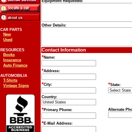
Equipment Requested:
Other Details:
CAR PARTS
New
Used
Contact Information
RESOURCES
Books
*
Name:
Insurance
Auto Finance
*
Address:
AUTOMOBILIA
T-Shirts
*
*
City:
State:
Vintage Signs
Country:
*
Alternate Ph
Primary Phone:
*
E-Mail Address: