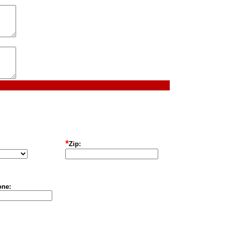
*
Zip:
one: