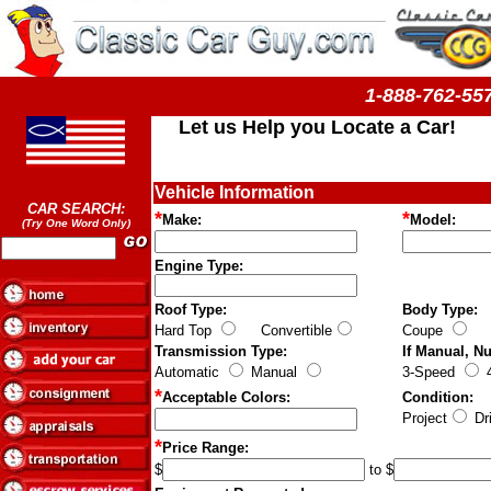
1-888-762-
Let us Help you Locate a Car!
Vehicle Information
CAR SEARCH:
*
*
Make:
Model:
(Try One Word Only)
Engine Type:
Roof Type:
Body Type:
Hard Top
Convertible
Coupe
S
Transmission Type:
If Manual, N
Automatic
Manual
3-Speed
4
*
Acceptable Colors:
Condition:
Project
Dri
*
Price Range:
$
to $